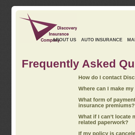
ABOUT US
AUTO INSURANCE
MA
Frequently Asked Qu
How do I contact Dis
Where can I make my
What form of payment
insurance premiums?
What if I can’t locate
related paperwork?
If my policy is cancel