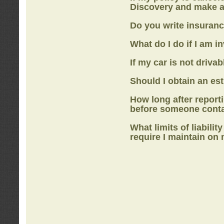
Discovery
and make a
Do you write insuranc
What do I do if I am i
If my car is not drivab
Should I obtain an e
How long after report
before someone cont
What limits of liabilit
require I maintain on