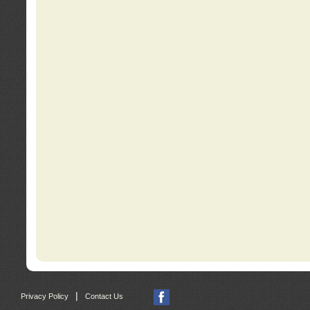
|
Privacy Policy
Contact Us