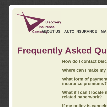
ABOUT US
AUTO INSURANCE
MA
Frequently Asked Qu
How do I contact Dis
Where can I make my
What form of payment
insurance premiums?
What if I can’t locate
related paperwork?
If my policy is cancel