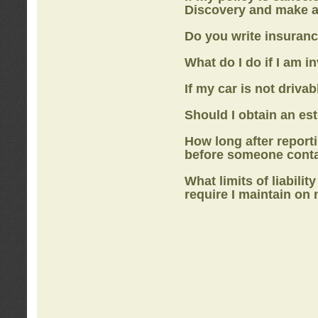
Discovery
and make a
Do you write insuranc
What do I do if I am i
If my car is not drivab
Should I obtain an e
How long after report
before someone cont
What limits of liabilit
require I maintain on