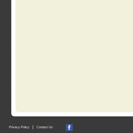
|
Privacy Policy
Contact Us