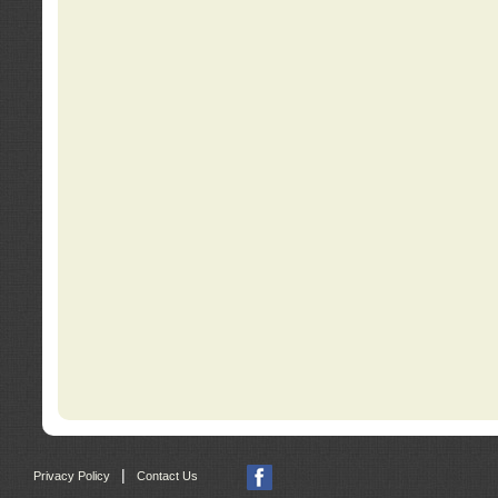
|
Privacy Policy
Contact Us