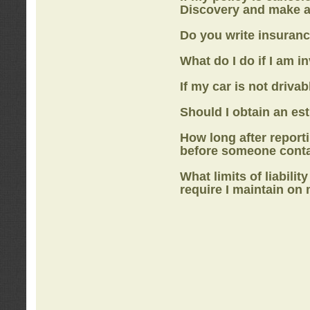
Discovery
and make a
Do you write insuranc
What do I do if I am i
If my car is not drivab
Should I obtain an e
How long after report
before someone cont
What limits of liabilit
require I maintain on