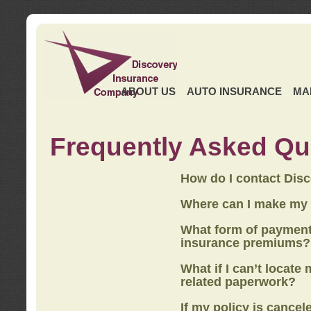
ABOUT US
AUTO INSURANCE
MA
Frequently Asked Qu
How do I contact Dis
Where can I make my
What form of payment
insurance premiums?
What if I can’t locate
related paperwork?
If my policy is cancel