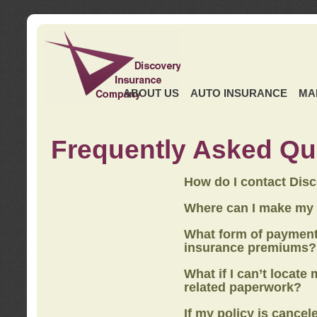
ABOUT US
AUTO INSURANCE
MA
Frequently Asked Qu
How do I contact Dis
Where can I make my
What form of payment
insurance premiums?
What if I can’t locate
related paperwork?
If my policy is cancel