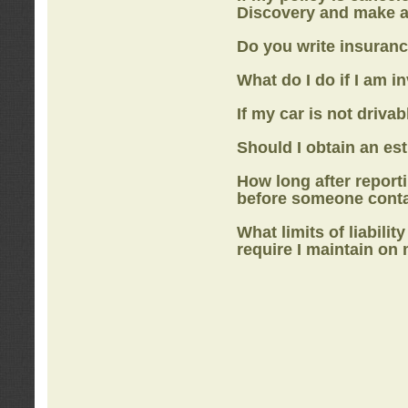
Discovery
and make a
Do you write insuranc
What do I do if I am i
If my car is not drivab
Should I obtain an e
How long after report
before someone cont
What limits of liabilit
require I maintain on