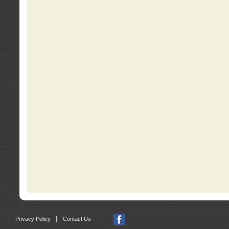
|
Privacy Policy
Contact Us