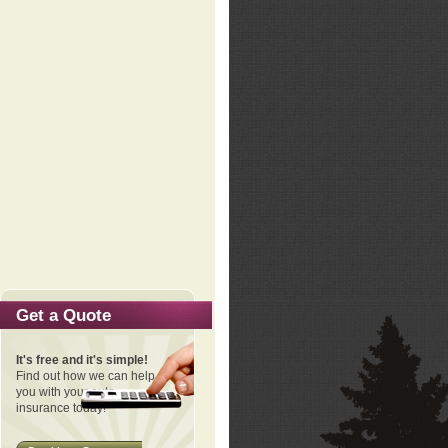
Get a Quote
It's free and it's simple!
Find out how we can help
you with your auto
insurance today!