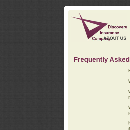
ABOUT US
Frequently Asked