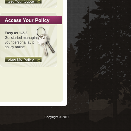
Get Your Quote
Access Your Policy
Easy as 1-2-3
Get started managing
your personal auto
policy online.
View My Policy
Copyright © 2011