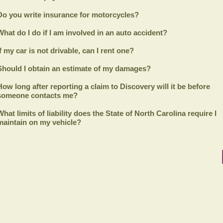
Do you write insurance for motorcycles?
What do I do if I am involved in an auto accident?
If my car is not drivable, can I rent one?
Should I obtain an estimate of my damages?
How long after reporting a claim to
Discovery
will it be before
someone contacts me?
What limits of liability does the State of North Carolina require I
maintain on my vehicle?