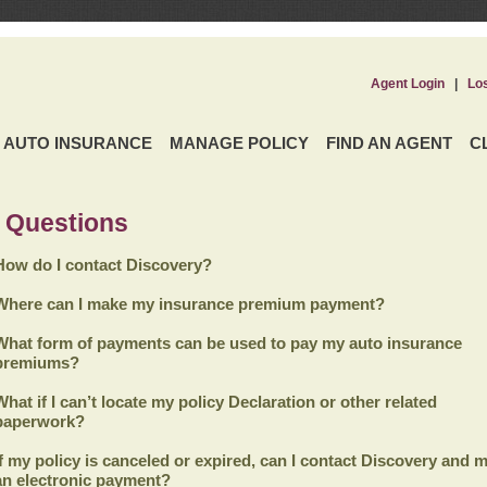
Agent Login
|
Lo
AUTO INSURANCE
MANAGE POLICY
FIND AN AGENT
C
 Questions
How do I contact Discovery?
Where can I make my insurance premium payment?
What form of payments can be used to pay my auto insurance
premiums?
What if I can’t locate my policy Declaration or other related
paperwork?
If my policy is canceled or expired, can I contact
Discovery
and m
an electronic payment?