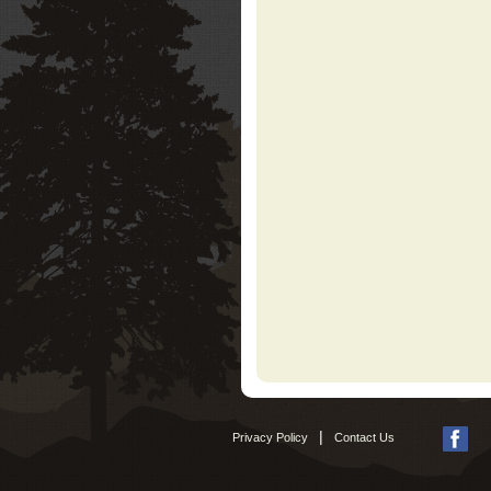
|
Privacy Policy
Contact Us