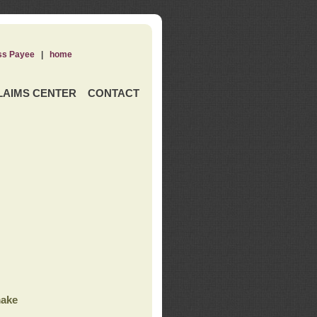
ss Payee
|
home
LAIMS CENTER
CONTACT
ake