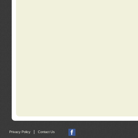
|
Privacy Policy
Contact Us