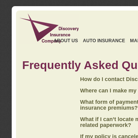
ABOUT US
AUTO INSURANCE
MA
Frequently Asked Qu
How do I contact Dis
Where can I make my
What form of payment
insurance premiums?
What if I can’t locate
related paperwork?
If my policy is cancel