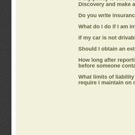
Discovery
and make a
Do you write insuranc
What do I do if I am i
If my car is not drivab
Should I obtain an e
How long after report
before someone cont
What limits of liabilit
require I maintain on