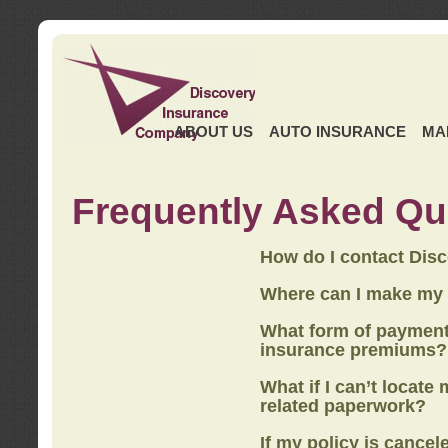
ABOUT US
AUTO INSURANCE
MA
Frequently Asked Qu
How do I contact Dis
Where can I make my
What form of payment
insurance premiums?
What if I can’t locate
related paperwork?
If my policy is cancel