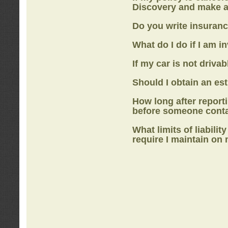
Discovery
and make a
Do you write insuranc
What do I do if I am i
If my car is not drivab
Should I obtain an e
How long after report
before someone cont
What limits of liabilit
require I maintain on