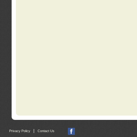
|
Privacy Policy
Contact Us