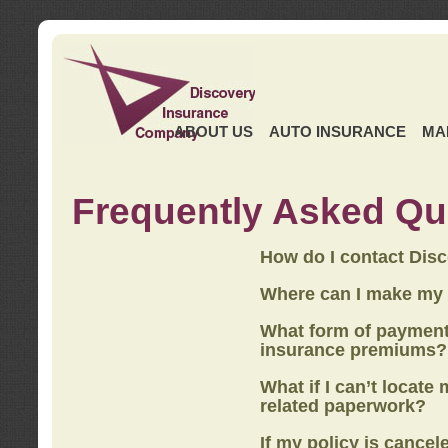
ABOUT US
AUTO INSURANCE
MA
Frequently Asked Qu
How do I contact Dis
Where can I make my
What form of payment
insurance premiums?
What if I can’t locate
related paperwork?
If my policy is cancel