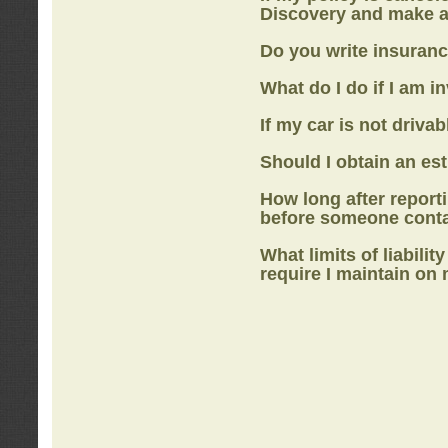
Discovery
and make a
Do you write insuranc
What do I do if I am i
If my car is not drivab
Should I obtain an e
How long after report
before someone cont
What limits of liabilit
require I maintain on