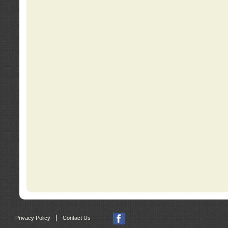
|
Privacy Policy
Contact Us