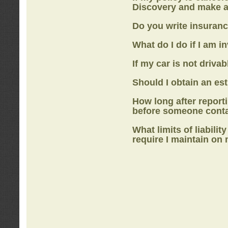
Discovery
and make a
Do you write insuranc
What do I do if I am i
If my car is not drivab
Should I obtain an e
How long after report
before someone cont
What limits of liabilit
require I maintain on