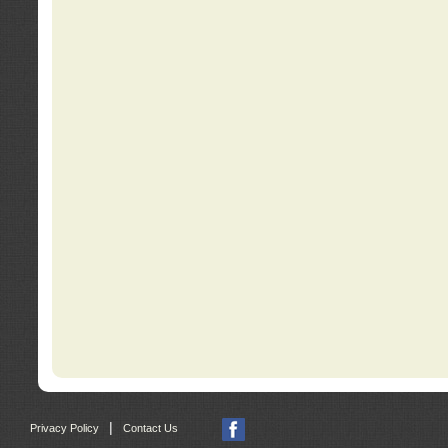
|
Privacy Policy
Contact Us