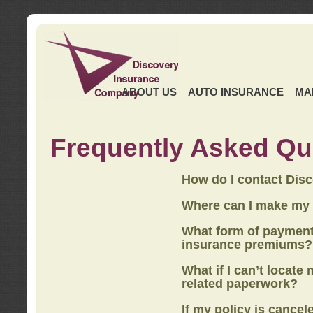
ABOUT US
AUTO INSURANCE
MA
Frequently Asked Qu
How do I contact Dis
Where can I make my
What form of payment
insurance premiums?
What if I can’t locate
related paperwork?
If my policy is cancel