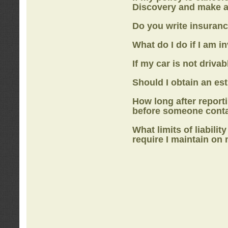
Discovery
and make a
Do you write insuranc
What do I do if I am i
If my car is not drivab
Should I obtain an e
How long after report
before someone cont
What limits of liabilit
require I maintain on