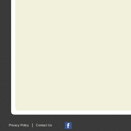
|
Privacy Policy
Contact Us