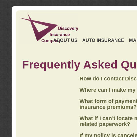
ABOUT US
AUTO INSURANCE
MA
Frequently Asked Qu
How do I contact Dis
Where can I make my
What form of payment
insurance premiums?
What if I can’t locate
related paperwork?
If my policy is cancel