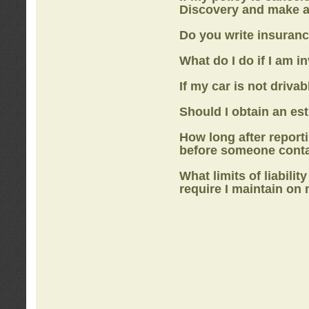
Discovery
and make a
Do you write insuranc
What do I do if I am i
If my car is not drivab
Should I obtain an e
How long after report
before someone cont
What limits of liabilit
require I maintain on