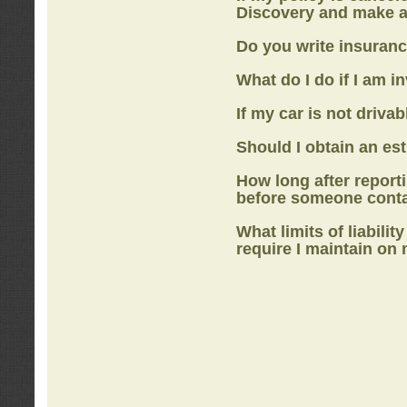
Discovery
and make a
Do you write insuranc
What do I do if I am i
If my car is not drivab
Should I obtain an e
How long after report
before someone cont
What limits of liabilit
require I maintain on