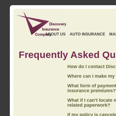
ABOUT US
AUTO INSURANCE
MA
Frequently Asked Qu
How do I contact Dis
Where can I make my
What form of payment
insurance premiums?
What if I can’t locate
related paperwork?
If my policy is cancel