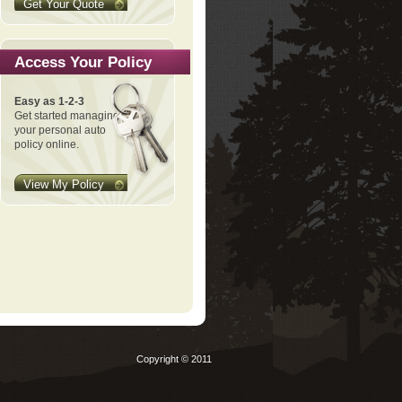
Get Your Quote
Access Your Policy
Easy as 1-2-3
Get started managing
your personal auto
policy online.
View My Policy
Copyright © 2011