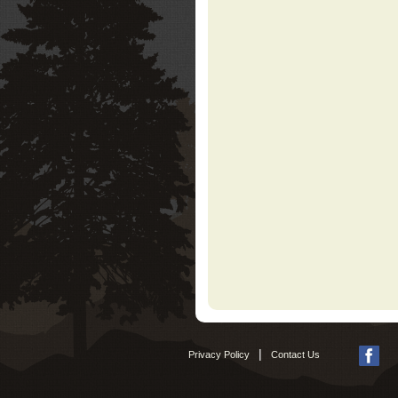
|
Privacy Policy
Contact Us