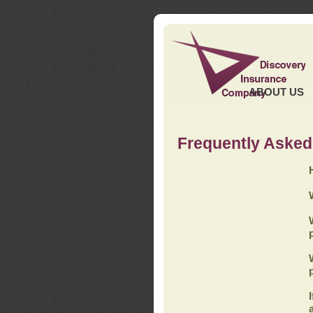
ABOUT US
Frequently Asked