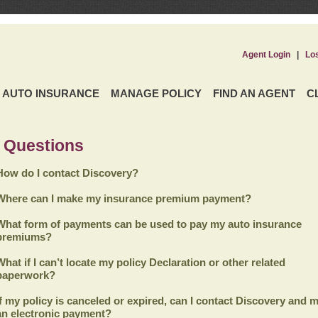
Agent Login
|
Lo
AUTO INSURANCE
MANAGE POLICY
FIND AN AGENT
C
 Questions
How do I contact Discovery?
Where can I make my insurance premium payment?
What form of payments can be used to pay my auto insurance
premiums?
What if I can’t locate my policy Declaration or other related
paperwork?
If my policy is canceled or expired, can I contact
Discovery
and m
an electronic payment?