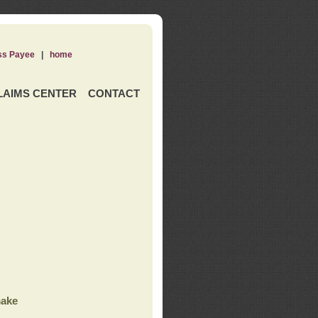
ss Payee
|
home
LAIMS CENTER
CONTACT
ake