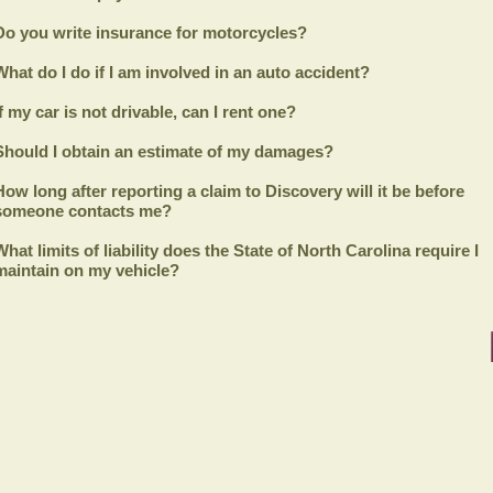
Do you write insurance for motorcycles?
What do I do if I am involved in an auto accident?
If my car is not drivable, can I rent one?
Should I obtain an estimate of my damages?
How long after reporting a claim to
Discovery
will it be before
someone contacts me?
What limits of liability does the State of North Carolina require I
maintain on my vehicle?