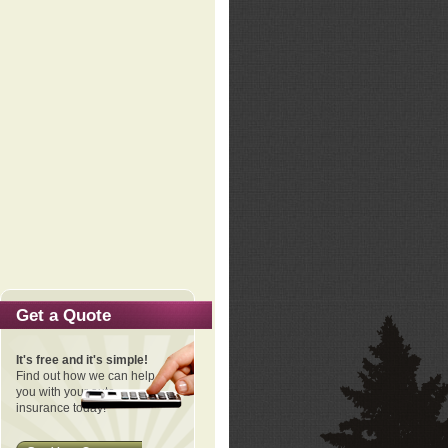
Get a Quote
It's free and it's simple!
Find out how we can help
you with your auto
insurance today!