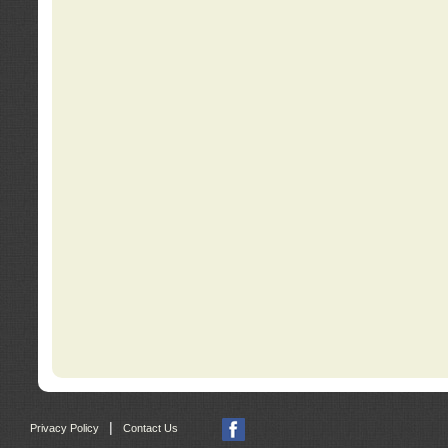
|
Privacy Policy
Contact Us