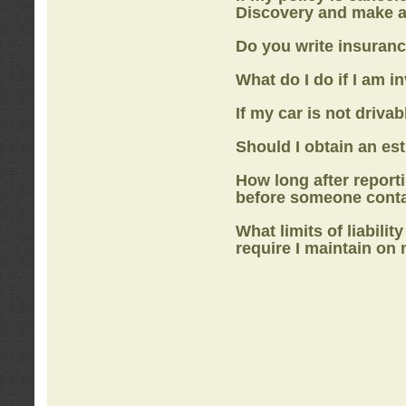
Discovery
and make a
Do you write insuranc
What do I do if I am i
If my car is not drivab
Should I obtain an e
How long after report
before someone cont
What limits of liabilit
require I maintain on