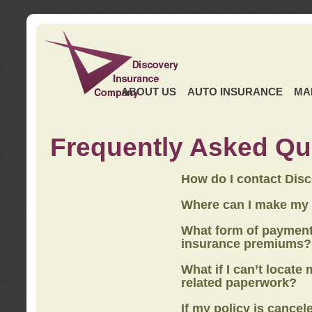
ABOUT US
AUTO INSURANCE
MA
Frequently Asked Qu
How do I contact Dis
Where can I make my
What form of payment
insurance premiums?
What if I can’t locate
related paperwork?
If my policy is cancel