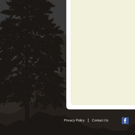
|
Privacy Policy
Contact Us