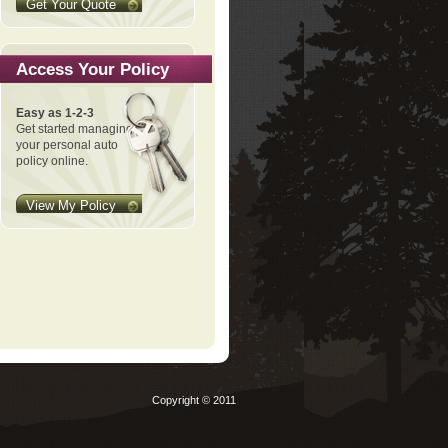
Get Your Quote
Access Your Policy
Easy as 1-2-3
Get started managing
your personal auto
policy online.
View My Policy
Copyright © 2011