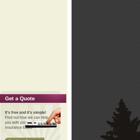
Get a Quote
It's free and it's simple!
Find out how we can help
you with your auto
insurance today!