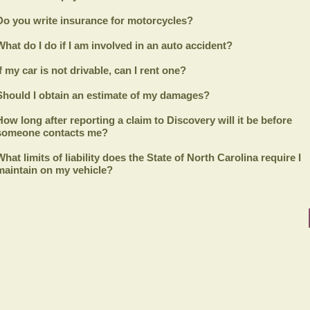
Do you write insurance for motorcycles?
What do I do if I am involved in an auto accident?
If my car is not drivable, can I rent one?
Should I obtain an estimate of my damages?
How long after reporting a claim to
Discovery
will it be before
someone contacts me?
What limits of liability does the State of North Carolina require I
maintain on my vehicle?