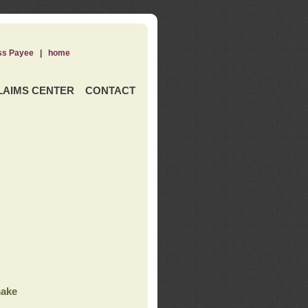
ss Payee
|
home
LAIMS CENTER
CONTACT
ake