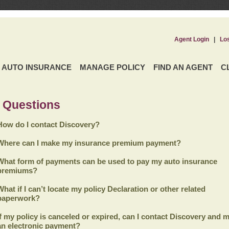
Agent Login
|
Lo
AUTO INSURANCE
MANAGE POLICY
FIND AN AGENT
C
 Questions
How do I contact Discovery?
Where can I make my insurance premium payment?
What form of payments can be used to pay my auto insurance
premiums?
What if I can’t locate my policy Declaration or other related
paperwork?
If my policy is canceled or expired, can I contact
Discovery
and m
an electronic payment?