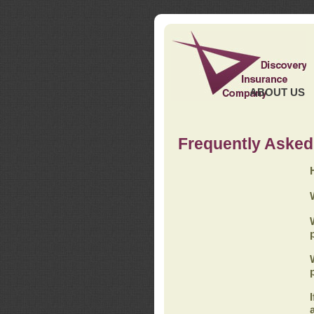
ABOUT US
Frequently Asked