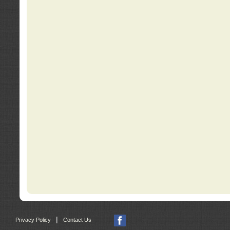
|
Privacy Policy
Contact Us