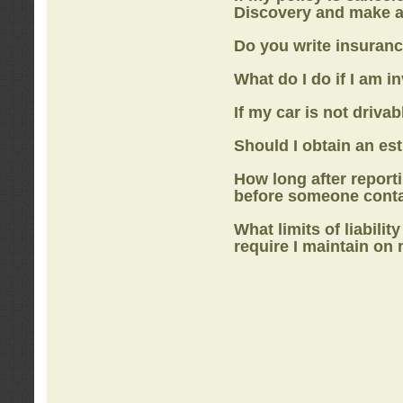
Discovery
and make a
Do you write insuranc
What do I do if I am i
If my car is not drivab
Should I obtain an e
How long after report
before someone cont
What limits of liabilit
require I maintain on