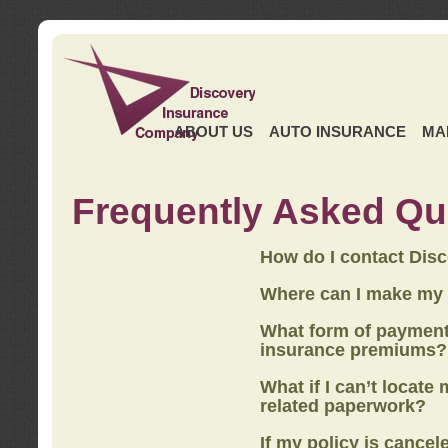
ABOUT US
AUTO INSURANCE
MA
Frequently Asked Qu
How do I contact Dis
Where can I make my
What form of payment
insurance premiums?
What if I can’t locate
related paperwork?
If my policy is cancel