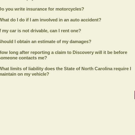
Do you write insurance for motorcycles?
What do I do if I am involved in an auto accident?
If my car is not drivable, can I rent one?
Should I obtain an estimate of my damages?
How long after reporting a claim to
Discovery
will it be before
someone contacts me?
What limits of liability does the State of North Carolina require I
maintain on my vehicle?