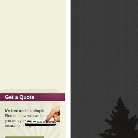
Get a Quote
It's free and it's simple!
Find out how we can help
you with your auto
insurance today!