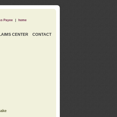
ss Payee
|
home
LAIMS CENTER
CONTACT
ake