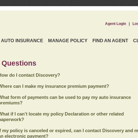
Agent Login
|
Lo
AUTO INSURANCE
MANAGE POLICY
FIND AN AGENT
C
 Questions
How do I contact Discovery?
Where can I make my insurance premium payment?
What form of payments can be used to pay my auto insurance
premiums?
What if I can’t locate my policy Declaration or other related
paperwork?
If my policy is canceled or expired, can I contact
Discovery
and m
an electronic payment?