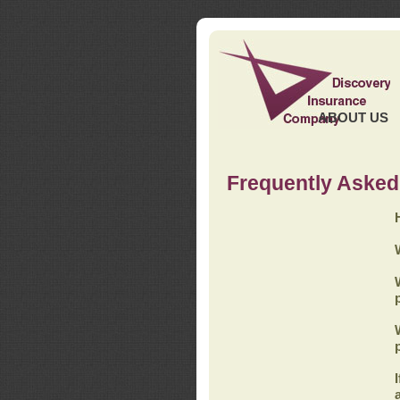
ABOUT US
Frequently Asked