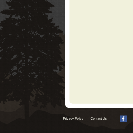
|
Privacy Policy
Contact Us