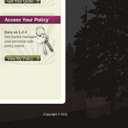
Get Your Quote
Access Your Policy
Easy as 1-2-3
Get started managing
your personal auto
policy online.
View My Policy
Copyright © 2011