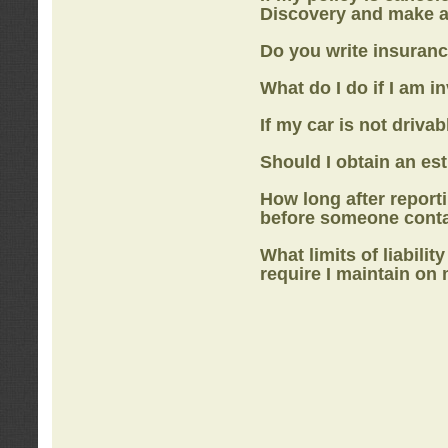
Discovery
and make a
Do you write insuranc
What do I do if I am i
If my car is not drivab
Should I obtain an e
How long after report
before someone cont
What limits of liabilit
require I maintain on