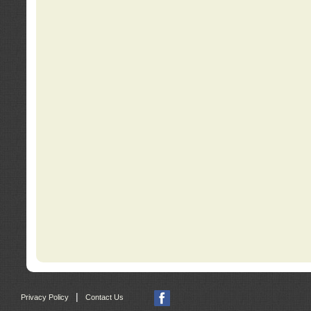
|
Privacy Policy
Contact Us