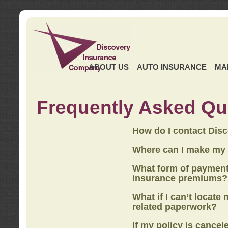
ABOUT US
AUTO INSURANCE
MA
Frequently Asked Qu
How do I contact Dis
Where can I make my
What form of payment
insurance premiums?
What if I can’t locate
related paperwork?
If my policy is cancel