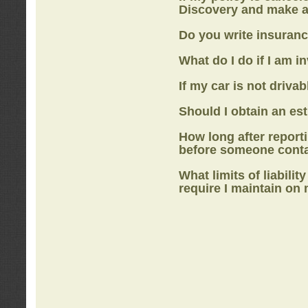
Discovery
and make a
Do you write insuranc
What do I do if I am i
If my car is not drivab
Should I obtain an e
How long after report
before someone cont
What limits of liabilit
require I maintain on