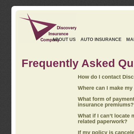
ABOUT US
AUTO INSURANCE
MA
Frequently Asked Qu
How do I contact Dis
Where can I make my
What form of payment
insurance premiums?
What if I can’t locate
related paperwork?
If my policy is cancel