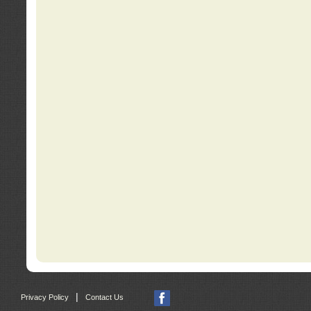
|
Privacy Policy
Contact Us