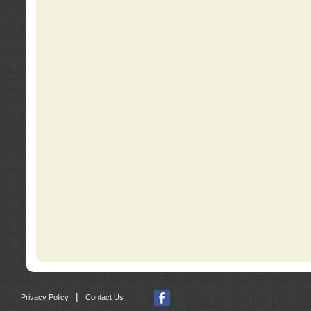
|
Privacy Policy
Contact Us