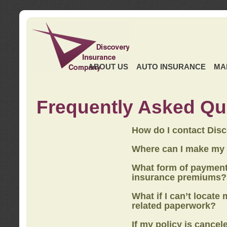
ABOUT US
AUTO INSURANCE
MA
Frequently Asked Qu
How do I contact Dis
Where can I make my
What form of payment
insurance premiums?
What if I can’t locate
related paperwork?
If my policy is cancel