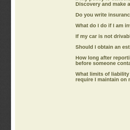
Discovery
and make a
Do you write insuranc
What do I do if I am i
If my car is not drivab
Should I obtain an e
How long after report
before someone cont
What limits of liabilit
require I maintain on