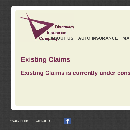
ABOUT US
AUTO INSURANCE
MA
Existing Claims
Existing Claims is currently under cons
|
Privacy Policy
Contact Us