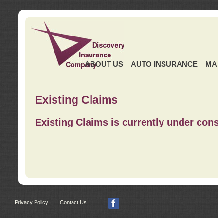
ABOUT US
AUTO INSURANCE
MA
Existing Claims
Existing Claims is currently under cons
|
Privacy Policy
Contact Us