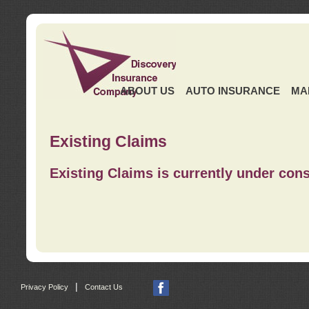
ABOUT US
AUTO INSURANCE
MA
Existing Claims
Existing Claims is currently under cons
|
Privacy Policy
Contact Us