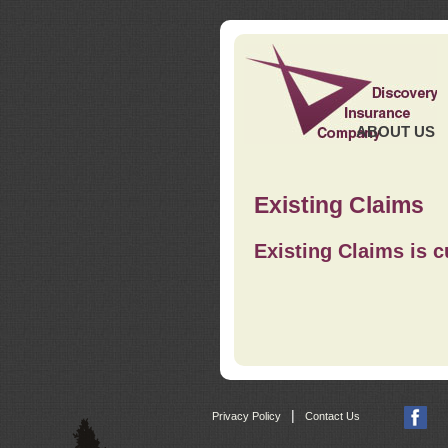
ABOUT US
Existing Claims
Existing Claims is c
|
Privacy Policy
Contact Us