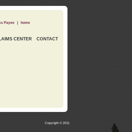
ss Payee
|
home
LAIMS CENTER
CONTACT
Copyright © 2011