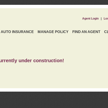
Agent Login
|
Lo
AUTO INSURANCE
MANAGE POLICY
FIND AN AGENT
C
urrently under construction!