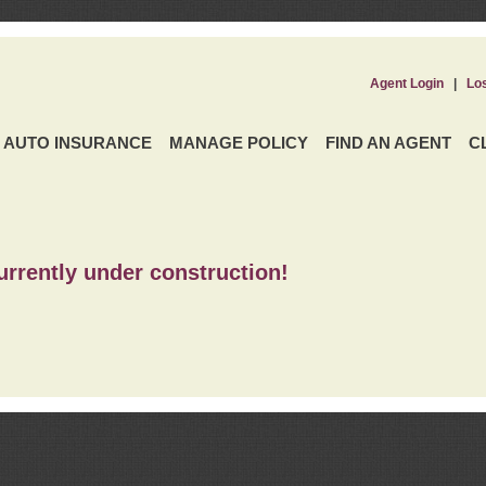
Agent Login
|
Lo
AUTO INSURANCE
MANAGE POLICY
FIND AN AGENT
C
urrently under construction!