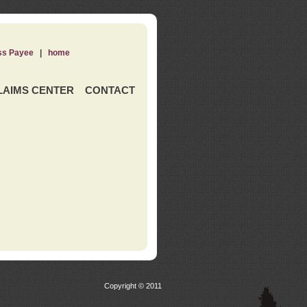
ss Payee
|
home
LAIMS CENTER
CONTACT
Copyright © 2011