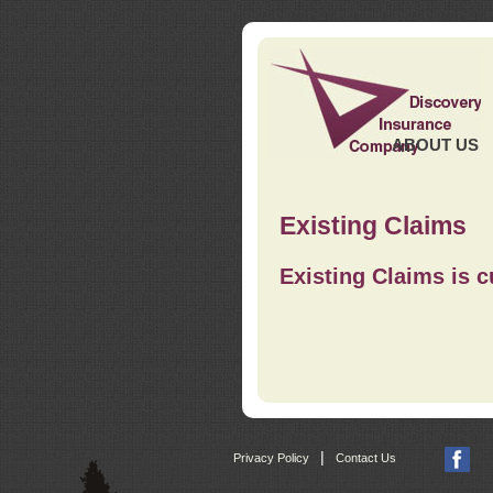
ABOUT US
Existing Claims
Existing Claims is c
|
Privacy Policy
Contact Us