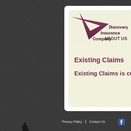
ABOUT US
Existing Claims
Existing Claims is c
|
Privacy Policy
Contact Us