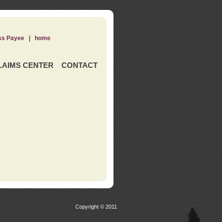
ss Payee
|
home
LAIMS CENTER
CONTACT
Copyright © 2011