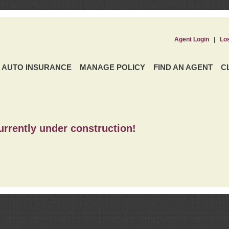
Agent Login
|
Lo
AUTO INSURANCE
MANAGE POLICY
FIND AN AGENT
C
urrently under construction!