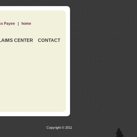
ss Payee
|
home
LAIMS CENTER
CONTACT
Copyright © 2011