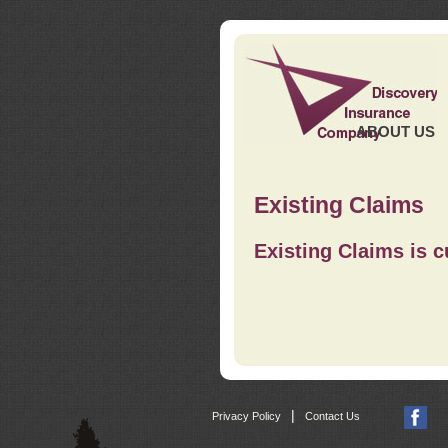
ABOUT US
Existing Claims
Existing Claims is c
|
Privacy Policy
Contact Us