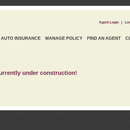
Agent Login
|
Lo
AUTO INSURANCE
MANAGE POLICY
FIND AN AGENT
C
urrently under construction!