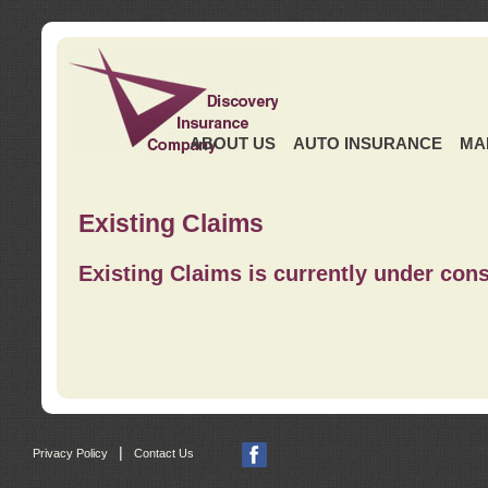
ABOUT US
AUTO INSURANCE
MA
Existing Claims
Existing Claims is currently under cons
|
Privacy Policy
Contact Us