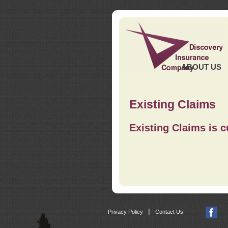
ABOUT US
Existing Claims
Existing Claims is c
|
Privacy Policy
Contact Us