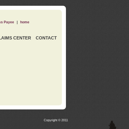
ss Payee
|
home
LAIMS CENTER
CONTACT
Copyright © 2011