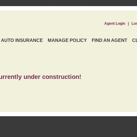
Agent Login
|
Lo
AUTO INSURANCE
MANAGE POLICY
FIND AN AGENT
C
urrently under construction!