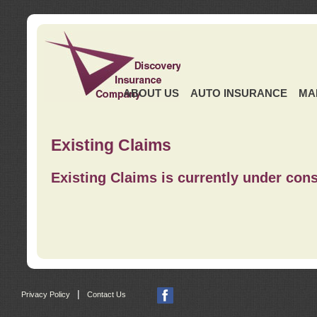
ABOUT US
AUTO INSURANCE
MA
Existing Claims
Existing Claims is currently under cons
|
Privacy Policy
Contact Us