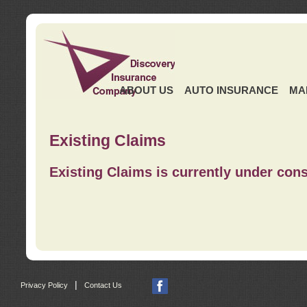
ABOUT US
AUTO INSURANCE
MA
Existing Claims
Existing Claims is currently under cons
|
Privacy Policy
Contact Us