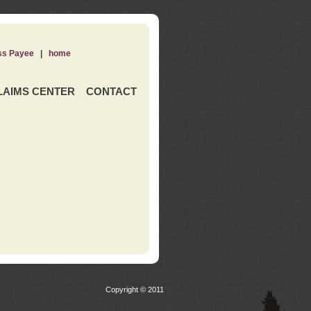
ss Payee
|
home
LAIMS CENTER
CONTACT
Copyright © 2011