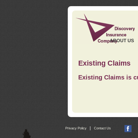
ABOUT US
Existing Claims
Existing Claims is c
|
Privacy Policy
Contact Us