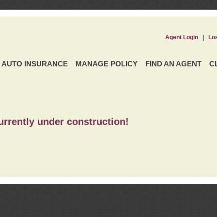
Agent Login
|
Lo
AUTO INSURANCE
MANAGE POLICY
FIND AN AGENT
C
urrently under construction!