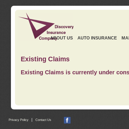
ABOUT US
AUTO INSURANCE
MA
Existing Claims
Existing Claims is currently under cons
|
Privacy Policy
Contact Us