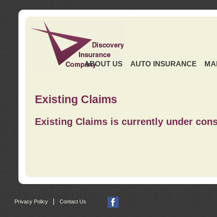
ABOUT US
AUTO INSURANCE
MA
Existing Claims
Existing Claims is currently under cons
|
Privacy Policy
Contact Us