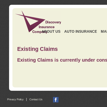
ABOUT US
AUTO INSURANCE
MA
Existing Claims
Existing Claims is currently under cons
|
Privacy Policy
Contact Us