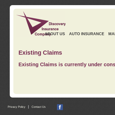
ABOUT US
AUTO INSURANCE
MA
Existing Claims
Existing Claims is currently under cons
|
Privacy Policy
Contact Us