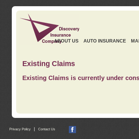
ABOUT US
AUTO INSURANCE
MA
Existing Claims
Existing Claims is currently under cons
|
Privacy Policy
Contact Us