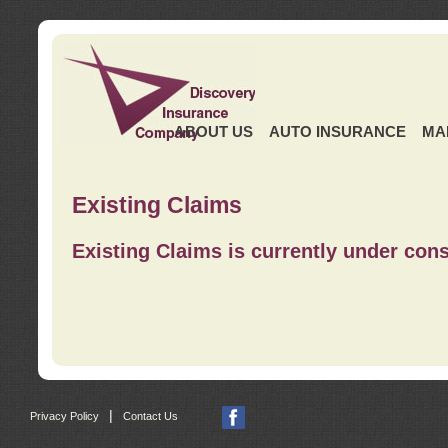
ABOUT US
AUTO INSURANCE
MA
Existing Claims
Existing Claims is currently under cons
|
Privacy Policy
Contact Us