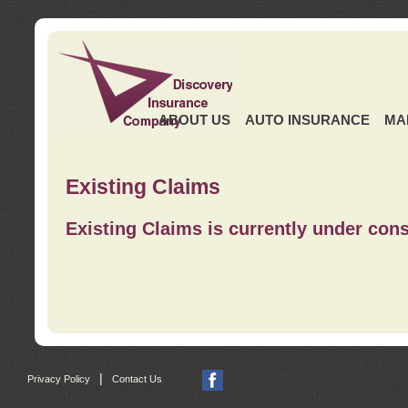
ABOUT US
AUTO INSURANCE
MA
Existing Claims
Existing Claims is currently under cons
|
Privacy Policy
Contact Us