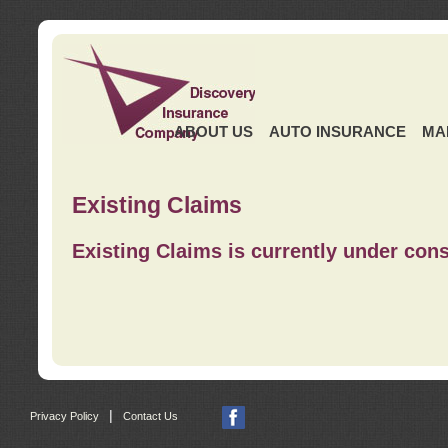
ABOUT US
AUTO INSURANCE
MA
Existing Claims
Existing Claims is currently under cons
|
Privacy Policy
Contact Us