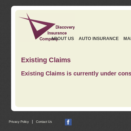
ABOUT US
AUTO INSURANCE
MA
Existing Claims
Existing Claims is currently under cons
|
Privacy Policy
Contact Us