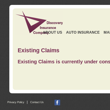
ABOUT US
AUTO INSURANCE
MA
Existing Claims
Existing Claims is currently under cons
|
Privacy Policy
Contact Us