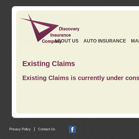
ABOUT US
AUTO INSURANCE
MA
Existing Claims
Existing Claims is currently under cons
|
Privacy Policy
Contact Us