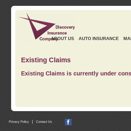
ABOUT US
AUTO INSURANCE
MA
Existing Claims
Existing Claims is currently under cons
|
Privacy Policy
Contact Us