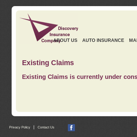
ABOUT US
AUTO INSURANCE
MA
Existing Claims
Existing Claims is currently under cons
|
Privacy Policy
Contact Us