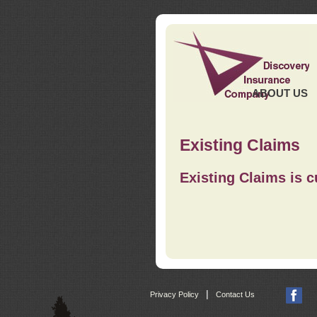
ABOUT US
Existing Claims
Existing Claims is c
|
Privacy Policy
Contact Us