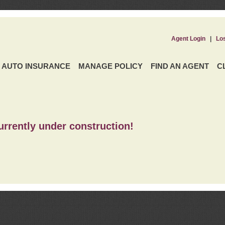
Agent Login
|
Lo
AUTO INSURANCE
MANAGE POLICY
FIND AN AGENT
C
urrently under construction!