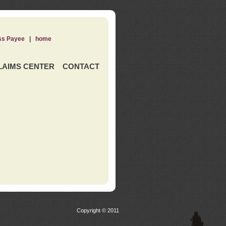
ss Payee
|
home
LAIMS CENTER
CONTACT
Copyright © 2011