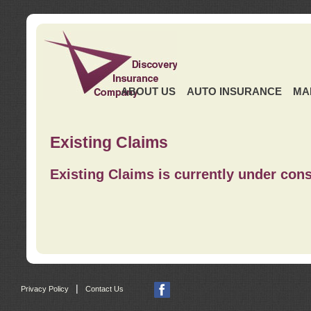
ABOUT US
AUTO INSURANCE
MA
Existing Claims
Existing Claims is currently under cons
|
Privacy Policy
Contact Us