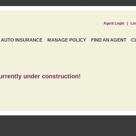
Agent Login
|
Lo
AUTO INSURANCE
MANAGE POLICY
FIND AN AGENT
C
urrently under construction!