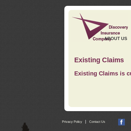
ABOUT US
Existing Claims
Existing Claims is c
|
Privacy Policy
Contact Us