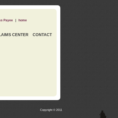
ss Payee
|
home
LAIMS CENTER
CONTACT
Copyright © 2011