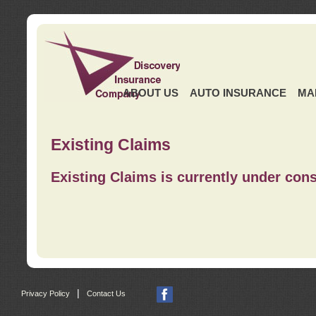
ABOUT US
AUTO INSURANCE
MA
Existing Claims
Existing Claims is currently under cons
|
Privacy Policy
Contact Us