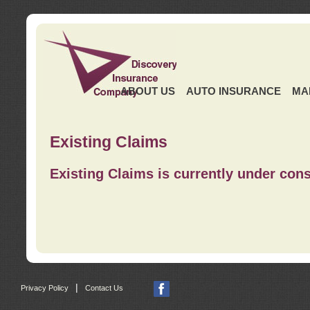
ABOUT US
AUTO INSURANCE
MA
Existing Claims
Existing Claims is currently under cons
|
Privacy Policy
Contact Us